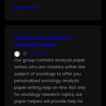
Know More
Students Earn Awards For
Sociology Analysis
Nov 13, 2022
Our group contains analysis paper
writers who are masters within the
subject of sociology to offer you
personalized sociology analysis
paper writing help on-line. Not only
for sociology research topics, our
paper helpers will provide help for