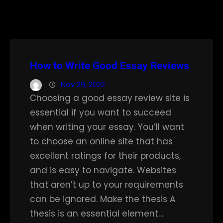
How to Write Good Essay Reviews
Nov 29, 2022
Choosing a good essay review site is
essential if you want to succeed
when writing your essay. You’ll want
to choose an online site that has
excellent ratings for their products,
and is easy to navigate. Websites
that aren’t up to your requirements
can be ignored. Make the thesis A
thesis is an essential element…