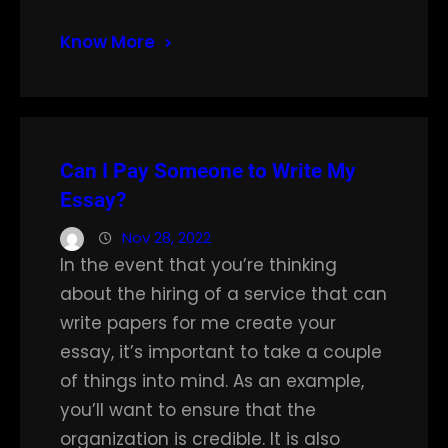
Know More
Can I Pay Someone to Write My
Essay?
Nov 28, 2022
In the event that you’re thinking
about the hiring of a service that can
write papers for me create your
essay, it’s important to take a couple
of things into mind. As an example,
you’ll want to ensure that the
organization is credible. It is also