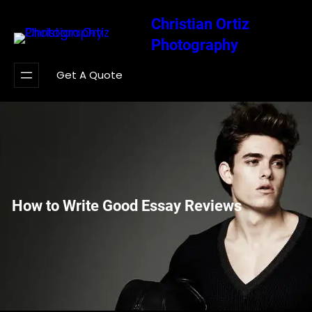
Saltar
Christian Ortiz
al
Photography
contenido
Get A Quote
How to Write Good Essay Reviews