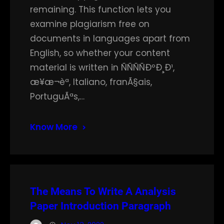
remaining. This function lets you
examine plagiarism free on
documents in languages apart from
English, so whether your content
material is written in ÑÑÑÑÐºÐ¸Ð¹,
æ¥æ¬èª, Italiano, franÃ§ais,
PortuguÃªs,…
Know More
The Means To Write A Analysis
Paper Introduction Paragraph