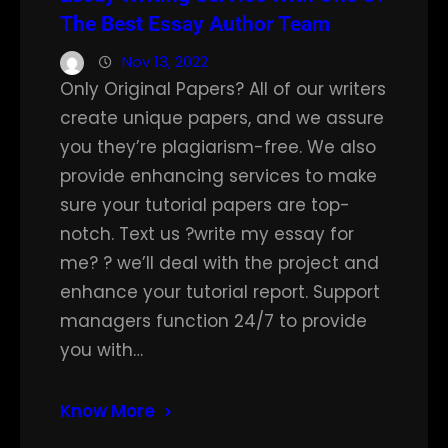
The Best Essay Author Team
Nov 13, 2022
Only Original Papers? All of our writers
create unique papers, and we assure
you they’re plagiarism-free. We also
provide enhancing services to make
sure your tutorial papers are top-
notch. Text us ?write my essay for
me? ? we’ll deal with the project and
enhance your tutorial report. Support
managers function 24/7 to provide
you with…
Know More