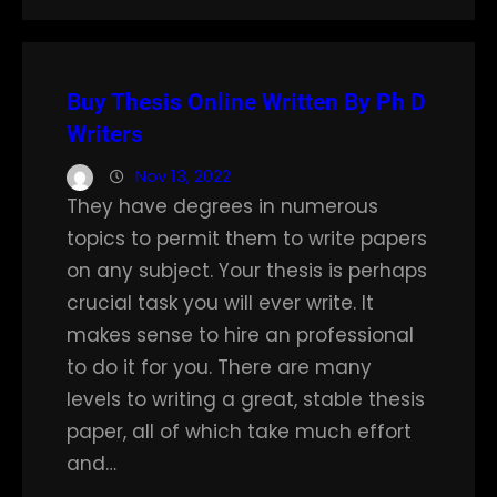
Buy Thesis Online Written By Ph D
Writers
Nov 13, 2022
They have degrees in numerous
topics to permit them to write papers
on any subject. Your thesis is perhaps
crucial task you will ever write. It
makes sense to hire an professional
to do it for you. There are many
levels to writing a great, stable thesis
paper, all of which take much effort
and…