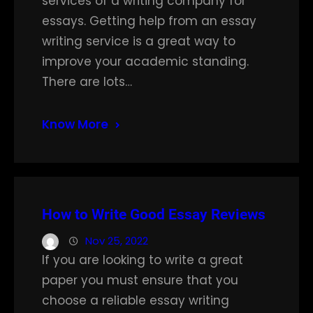
services of a writing company for
essays. Getting help from an essay
writing service is a great way to
improve your academic standing.
There are lots…
Know More
How to Write Good Essay Reviews
Nov 25, 2022
If you are looking to write a great
paper you must ensure that you
choose a reliable essay writing