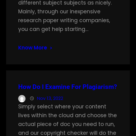
different subject subjects as nicely.
Mainly, through our inexpensive
research paper writing companies,
you can get help starting…
Know More
How Do I Examine For Plagiarism?
Nov 13, 2022
Simply select where your content
lives within the cloud and choose the
actual piece of doc you need to run,
and our copyright checker will do the