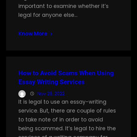
important to examine whether it’s
legal for anyone else…
Know More
How to Avoid Scams When Using
Essay Writing Services
Nov 28, 2022
It is legal to use an essay-writing
service. But, there are couple of rules
to take note of in order to avoid
being scammed. It’s legal to hire the