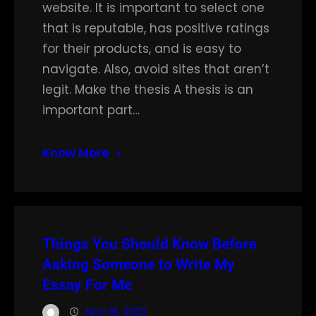
website. It is important to select one
that is reputable, has positive ratings
for their products, and is easy to
navigate. Also, avoid sites that aren’t
legit. Make the thesis A thesis is an
important part…
Know More
Things You Should Know Before
Asking Someone to Write My
Essay For Me
Nov 16, 2022