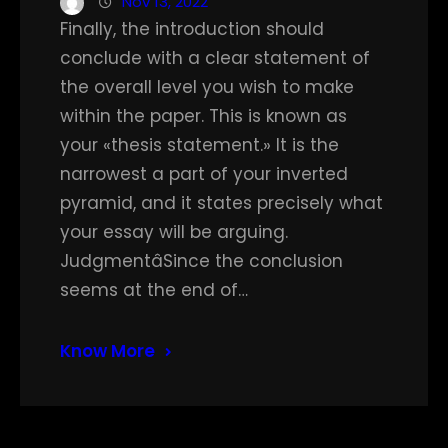
Nov 13, 2022
Finally, the introduction should
conclude with a clear statement of
the overall level you wish to make
within the paper. This is known as
your «thesis statement.» It is the
narrowest a part of your inverted
pyramid, and it states precisely what
your essay will be arguing.
JudgmentâSince the conclusion
seems at the end of…
Know More