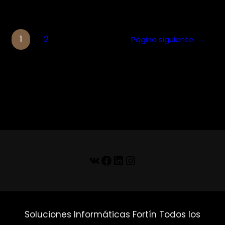
1
2
Página siguiente
→
VK
Facebook
LinkedIn
Instagram
Soluciones Informáticas Fortín Todos los