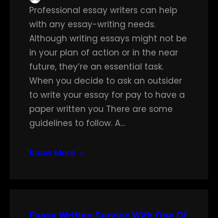
Professional essay writers can help
with any essay-writing needs.
Although writing essays might not be
in your plan of action or in the near
future, they’re an essential task.
When you decide to ask an outsider
to write your essay for pay to have a
paper written you There are some
guidelines to follow. A…
Know More
Essay Writing Service With One Of